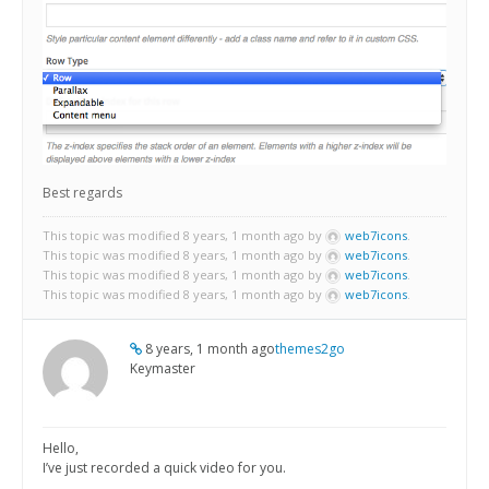
Best regards
This topic was modified 8 years, 1 month ago by
web7icons
.
This topic was modified 8 years, 1 month ago by
web7icons
.
This topic was modified 8 years, 1 month ago by
web7icons
.
This topic was modified 8 years, 1 month ago by
web7icons
.
8 years, 1 month ago
themes2go
Keymaster
Hello,
I’ve just recorded a quick video for you.