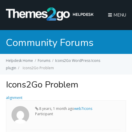
MENU
Community Forums
Helpdesk Home
/
Forums
/
Icons2Go WordPress Icons
plugin
/
Icons2Go Problem
Icons2Go Problem
alignment
8 years, 1 month ago
web7icons
Participant