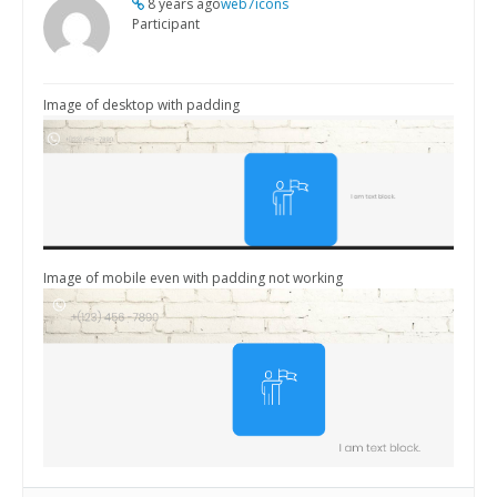
8 years ago
web7icons
Participant
Image of desktop with padding
Image of mobile even with padding not working