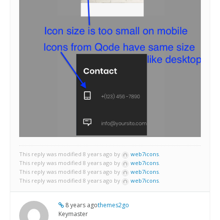
This reply was modified 8 years ago by
web7icons
.
This reply was modified 8 years ago by
web7icons
.
This reply was modified 8 years ago by
web7icons
.
This reply was modified 8 years ago by
web7icons
.
8 years ago
themes2go
Keymaster