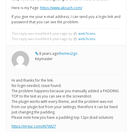
Here is my Page:
https://www.akoach.com/
If you give me your e-mail address, I can send you a login link and
password that you can see the problem.
This reply was modified 8 years ago by
web7icons
.
This reply was modified 8 years ago by
web7icons
.
8 years ago
themes2go
Keymaster
Hi and thanks for the link.
No login needed, issue found.
The problem happens because you manually added a PADDING
TOP to the text as you can see in the screenshot.
The plugin works with every theme, and the problem was not
from our plugin but from your settings, therefore it can be fixed
just changing the padding.
Please note how you have a padding top 12px (bad solution)
https://imgur.com/iN7jM27