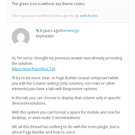
The green icon is without any theme codes.
This reply was modified 8 years ago by
web7icons
.
8 years ago
themes2go
Keymaster
Hi, I’m sorry I thought my previous answer was already providing
the solution:
https://d.pr/free/i/buC1s5
I’ll try to be more clear: in Page Builder (visual composer) while
you edit the Column setting (only columns, not rows or other
elements) you have a tab with Responsive options.
In this tab you can choose to display that column only in specific
devices/resolutions.
With this system you can format a space for mobile and one for
desktop, or even make 3 secmentations.
Stil, all this thread has nothing to do with the Icons plugin, but is
about Page Builder and how to use it.