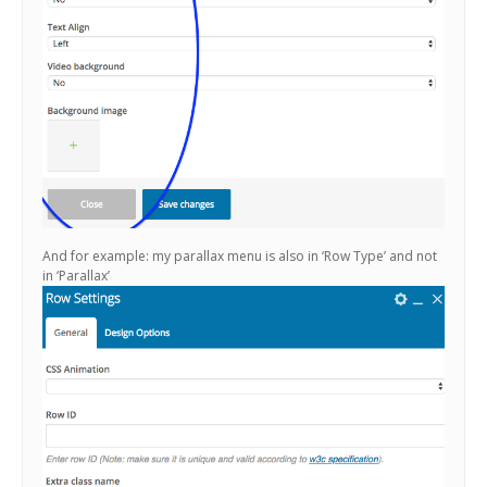
And for example: my parallax menu is also in ‘Row Type’ and not
in ‘Parallax’