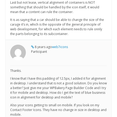
Last but not lease, vertical alignment of containers is NOT
something that should be handled by the icon itself, it would
mean that a content can rule the container.
It is as saying that a car should be able to change the size of the
carage it’s in, which is the opposite of the general principle of
web development, for which each element needs to rule onnly
the parts belonging to its subcontainer.
8 years ago
web7icons
Participant
Thanks.
I know that I have this padding of 12.5px, I added it for alignment
in desktop. I understand that is not a good solution. Do you know
a better? Just give me your WPBakery Page Builder Code and I try
it for mobile and desktop. How do I get the text of blue business
icon in alignment for desktop and mobile?
Also your icons getting to small on mobile. If you look on my
Contact Footer Icons. They have no change in size in desktop and
mobile.