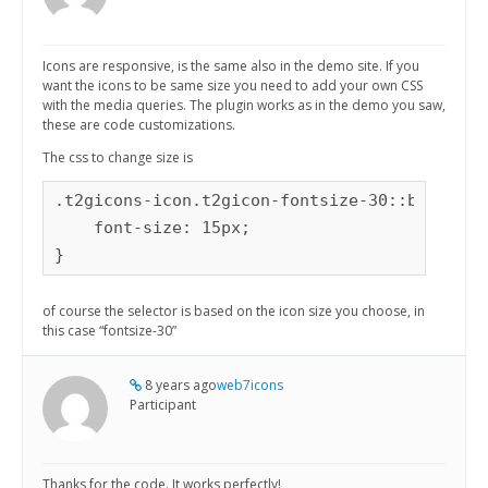
Icons are responsive, is the same also in the demo site. If you
want the icons to be same size you need to add your own CSS
with the media queries. The plugin works as in the demo you saw,
these are code customizations.
The css to change size is
.t2gicons-icon.t2gicon-fontsize-30::before {

    font-size: 15px;

}
of course the selector is based on the icon size you choose, in
this case “fontsize-30”
8 years ago
web7icons
Participant
Thanks for the code. It works perfectly!