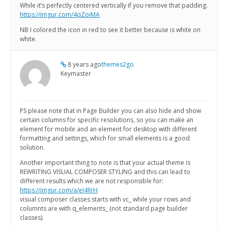
While it’s perfectly centered vertically if you remove that padding.
https://imgur.com/4qZoiMA
NB I colored the icon in red to see it better because is white on
white.
8 years ago
themes2go
Keymaster
PS please note that in Page Builder you can also hide and show
certain columns for specific resolutions, so you can make an
element for mobile and an element for desktop with different
formatting and settings, which for small elements is a good
solution.
Another important thing to note is that your actual theme is
REWRITING VISUAL COMPOSER STYLING and this can lead to
different results which we are not responsible for:
https://imgur.com/a/eI4IlrH
visual composer classes starts with vc_ while your rows and
columnts are with q_elements_ (not standard page builder
classes).