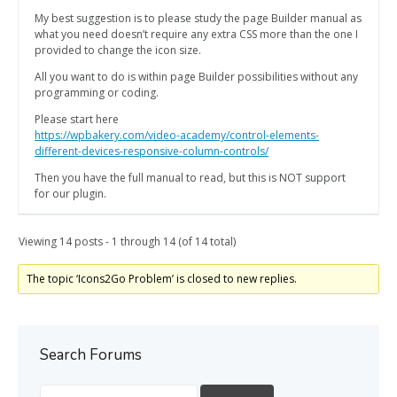
My best suggestion is to please study the page Builder manual as
what you need doesn’t require any extra CSS more than the one I
provided to change the icon size.
All you want to do is within page Builder possibilities without any
programming or coding.
Please start here
https://wpbakery.com/video-academy/control-elements-
different-devices-responsive-column-controls/
Then you have the full manual to read, but this is NOT support
for our plugin.
Viewing 14 posts - 1 through 14 (of 14 total)
The topic ‘Icons2Go Problem’ is closed to new replies.
Search Forums