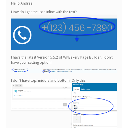
Hello Andrea,
How do I get the icon inline with the text?
I have the latest Version 5.5.2 of WPBakery Page Builder. I don’t
have your setting option!
I don’t have top, middle and bottom. Only this: