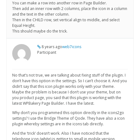
You can make a row into another row in Page Builder.
Then add an inner row with 2 columns, place the icon in a column
and the text in the other column.
Then in the CHILD row, set vertical align to middle, and select
Equal Height.
This should maybe do the trick.
8 years ago
web7icons
Participant
No that’s not true, we are talking about fixing stuff of the plugin. I
don’t have this option in the settings. So I can’t choose it. And you
didn’t say that this icon plugin works only with your theme.
Maybe the problem is because I don’t use your theme, but on
you product page, you said that this plugin is working with the
latest WPBakery Page Builder. I have the latest.
Why don’t you programmed this option directly in the icons2go
settings? I use the Bridge Theme of Qode. They have also a icon
plugin whereby settings are in the icons tab directly.
And the ‘trick’ doesn’t work. Also I have noticed that the
telephone icon (white) is getting to small in mobile version.