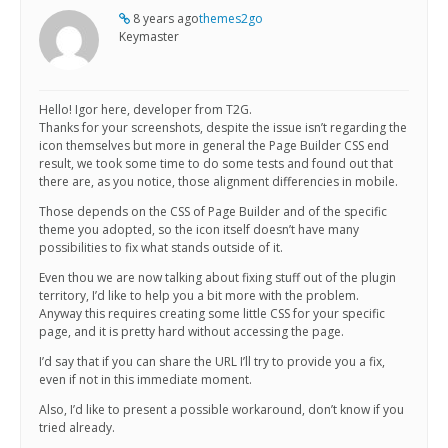
8 years ago
themes2go
Keymaster
Hello! Igor here, developer from T2G.
Thanks for your screenshots, despite the issue isn’t regarding the
icon themselves but more in general the Page Builder CSS end
result, we took some time to do some tests and found out that
there are, as you notice, those alignment differencies in mobile.
Those depends on the CSS of Page Builder and of the specific
theme you adopted, so the icon itself doesn’t have many
possibilities to fix what stands outside of it.
Even thou we are now talking about fixing stuff out of the plugin
territory, I’d like to help you a bit more with the problem.
Anyway this requires creating some little CSS for your specific
page, and it is pretty hard without accessing the page.
I’d say that if you can share the URL I’ll try to provide you a fix,
even if not in this immediate moment.
Also, I’d like to present a possible workaround, don’t know if you
tried already.