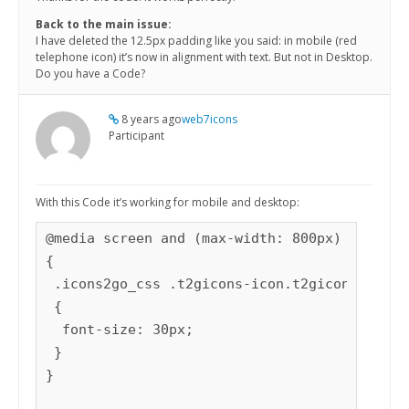
Back to the main issue:
I have deleted the 12.5px padding like you said: in mobile (red
telephone icon) it’s now in alignment with text. But not in Desktop.
Do you have a Code?
8 years ago
web7icons
Participant
With this Code it’s working for mobile and desktop:
@media screen and (max-width: 800px)

{

 .icons2go_css .t2gicons-icon.t2gicon-fontsi
 {

  font-size: 30px;

 }

} 
