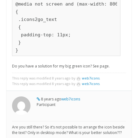
@media not screen and (max-width: 800px)

{

 .icons2go_text

 {

  padding-top: 11px;

 }

}
Do you have a solution for my big green icon? See page.
This reply was modified 8 years ago by
web7icons
.
This reply was modified 8 years ago by
web7icons
.
8 years ago
web7icons
Participant
Are you still there? So it’s not possible to arrange the icon beside
the text? Only in desktop mode? What is your better solution???