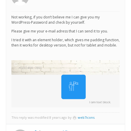
Not working, if you don’t believe me I can give you my
WordPress-Password and check by yourself.
Please give me your e-mail adress that I can send it to you.
I tried it with an element holder, which gives me padding function,
then it works for desktop version, but not for tablet and mobile.
This reply was modified 8 years ago by
web7icons
.