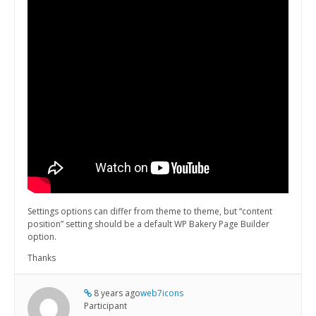
Settings options can differ from theme to theme, but “content
position” setting should be a default WP Bakery Page Builder
option.
Thanks
8 years ago
web7icons
Participant