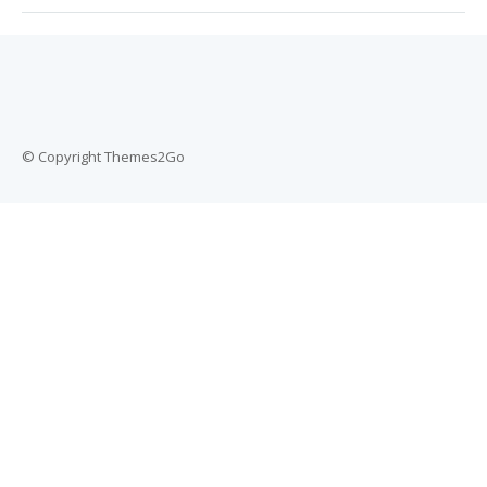
© Copyright Themes2Go