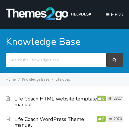
MENU
Knowledge Base
Search
For
Home
Knowledge Base
Life Coach
Life Coach HTML website template
0
2327
manual
Life Coach WordPress Theme
0
2970
manual