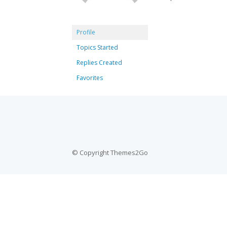
Profile
Topics Started
Replies Created
Favorites
© Copyright Themes2Go