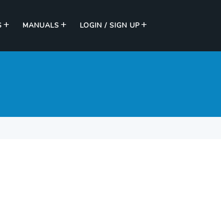
S
MANUALS
LOGIN / SIGN UP