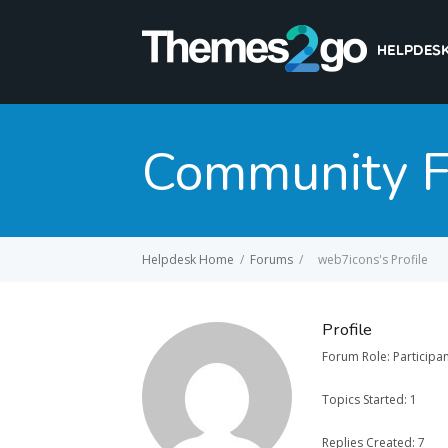
Community 
Helpdesk Home
/
Forums
/
web7icons's Profile
Profile
Forum Role: Participa
Topics Started: 1
Replies Created: 7