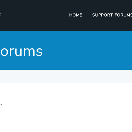
HOME
SUPPORT FORUM
Forums
nt