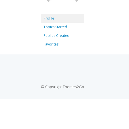
Profile
Topics Started
Replies Created
Favorites
© Copyright Themes2Go