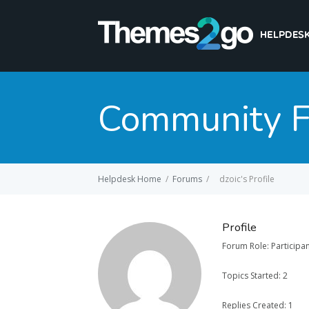
Community 
Helpdesk Home
/
Forums
/
dzoic's Profile
Profile
Forum Role: Participa
Topics Started: 2
Replies Created: 1