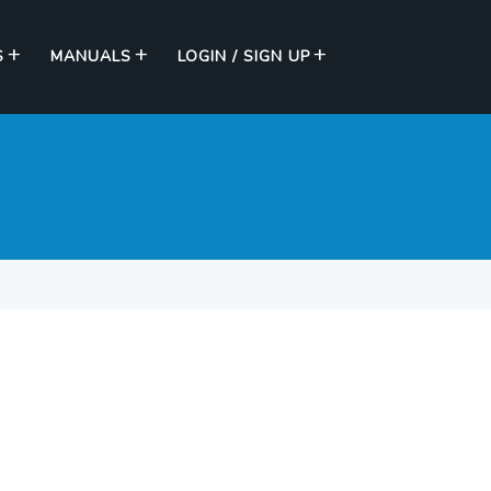
S
MANUALS
LOGIN / SIGN UP