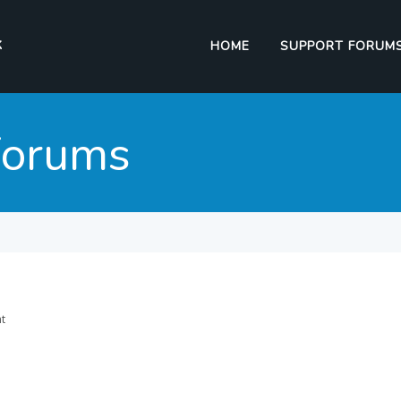
HOME
SUPPORT FORUM
Forums
nt