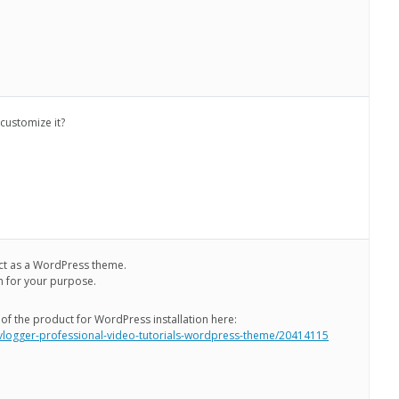
 customize it?
ct as a WordPress theme.
n for your purpose.
 of the product for WordPress installation here:
/vlogger-professional-video-tutorials-wordpress-theme/20414115