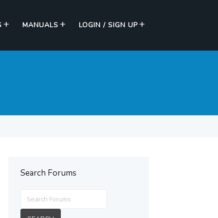
S
MANUALS
LOGIN / SIGN UP
Search Forums