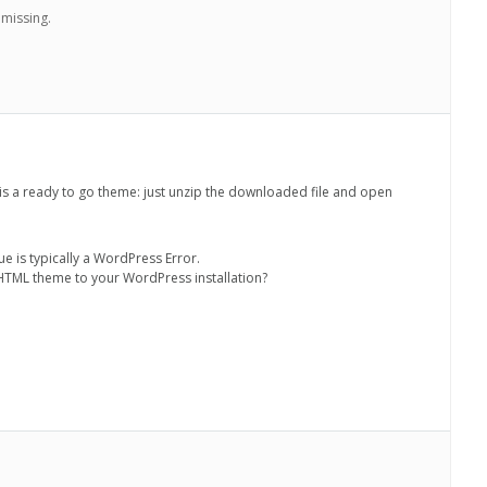
 missing.
is a ready to go theme: just unzip the downloaded file and open
sue is typically a WordPress Error.
 HTML theme to your WordPress installation?