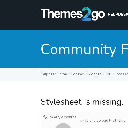
Community 
Helpdesk Home
/
Forums
/
Vlogger HTML
/
Stylesh
Stylesheet is missing.
6 years, 2 months
unable to upload the theme