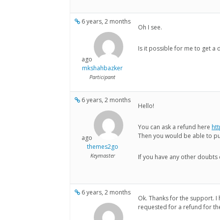
6 years, 2 months
Oh I see.
Is it possible for me to get 
ago
mkshahbazker
Participant
6 years, 2 months
Hello!
You can ask a refund here
ht
Then you would be able to p
ago
themes2go
Keymaster
If you have any other doubts 
6 years, 2 months
Ok. Thanks for the support. I
requested for a refund for th