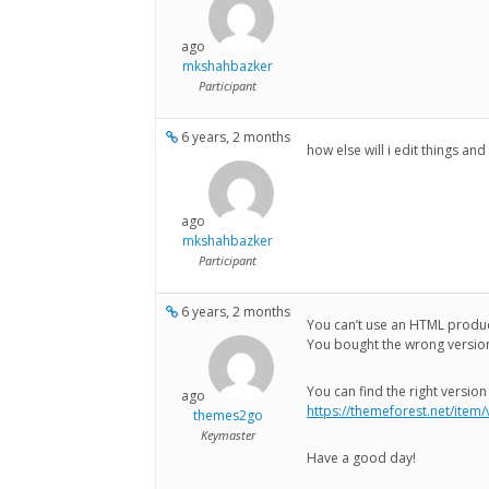
ago
mkshahbazker
Participant
6 years, 2 months
how else will i edit things and
ago
mkshahbazker
Participant
6 years, 2 months
You can’t use an HTML produ
You bought the wrong versio
You can find the right version
ago
https://themeforest.net/item
themes2go
Keymaster
Have a good day!