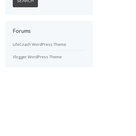
Forums
LifeCoach WordPress Theme
Vlogger WordPress Theme