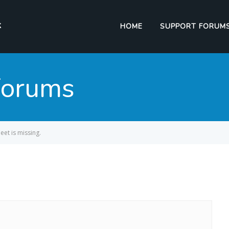
HOME
SUPPORT FORUM
Forums
eet is missing.