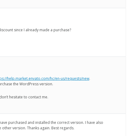
a discount since I already made a purchase?
tps://help.market.envato.com/hc/en-us/requests/new
.
urchase the WordPress version.
don’t hesitate to contact me.
 have purchased and installed the correct version. I have also
e other version. Thanks again. Best regards.