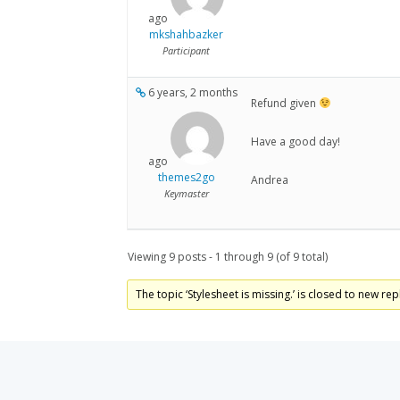
ago
mkshahbazker
Participant
6 years, 2 months
Refund given
Have a good day!
ago
themes2go
Andrea
Keymaster
Viewing 9 posts - 1 through 9 (of 9 total)
The topic ‘Stylesheet is missing.’ is closed to new rep