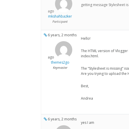
getting message Stylesheet is
ago
mkshahbazker
Participant
6 years, 2 months
Hello!
The HTML version of Vlogger 
index.html.
ago
themes2go
Keymaster
The “Stylesheet is missing” is
Are you trying to upload the
Best,
Andrea
6 years, 2 months
yes I am