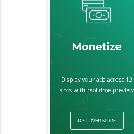
Monetize
Display your ads across 12
slots with real time preview
DISCOVER MORE