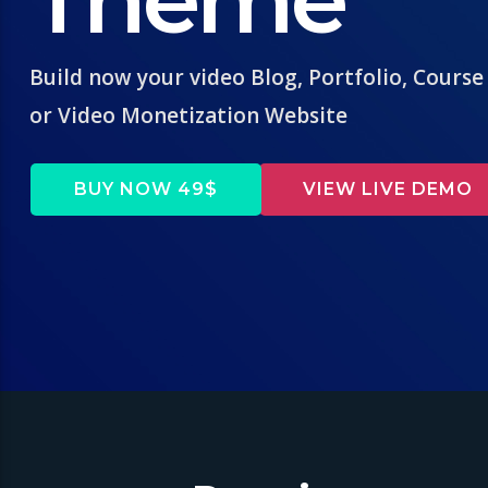
Build now your video Blog, Portfolio, Course
or Video Monetization Website
BUY NOW 49$
VIEW LIVE DEMO