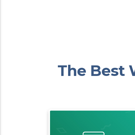
The Best 