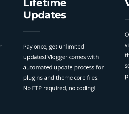
Lifetime
Updates
O
v
r
Pay once, get unlimited
t
updates! Vlogger comes with
s
automated update process for
p
plugins and theme core files.
No FTP required, no coding!