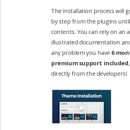
The installation process will 
by step from the plugins unti
contents. You can rely on an 
illustrated documentation and
any problem you have
6 mont
premium support included
directly from the developers!