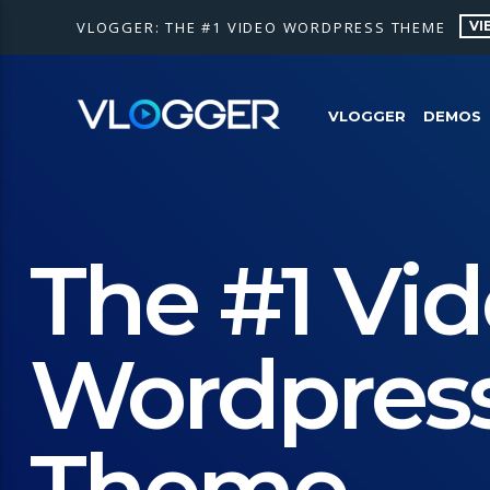
VI
VLOGGER: THE #1 VIDEO WORDPRESS THEME
VLOGGER
DEMOS
The #1 Vi
Wordpres
Theme