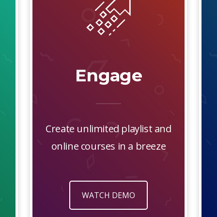
Engage
Create unlimited playlist and
online courses in a breeze
WATCH DEMO