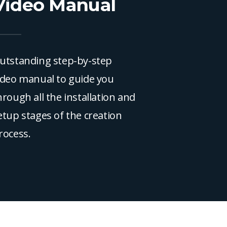
Video Manual
utstanding step-by-step
ideo manual to guide you
hrough all the installation and
etup stages of the creation
rocess.