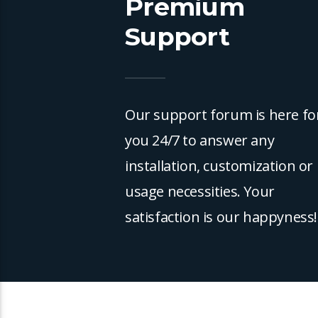
Premium
Support
Our support forum is here fo
you 24/7 to answer any
installation, customization or
usage necessities. Your
satisfaction is our happyness!