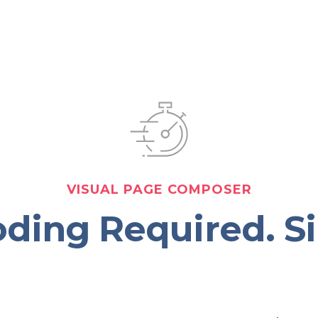
VISUAL PAGE COMPOSER
ding Required. S