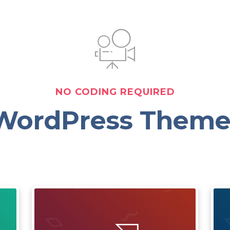
NO CODING REQUIRED
WordPress Theme