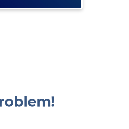
roblem!