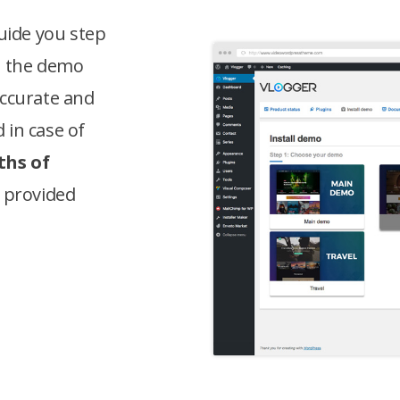
guide you step
l the demo
accurate and
 in case of
hs of
, provided