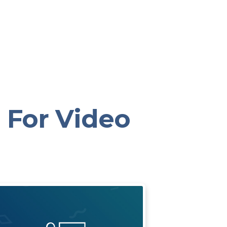
 For Video