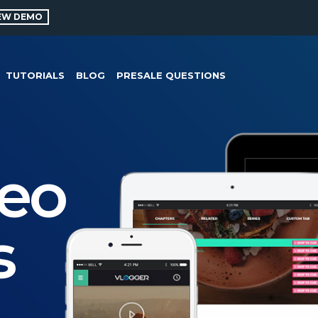
EW DEMO
TUTORIALS
BLOG
PRESALE QUESTIONS
deo
s