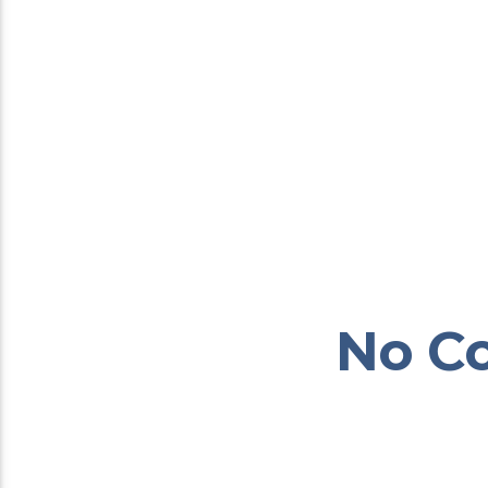
No Co