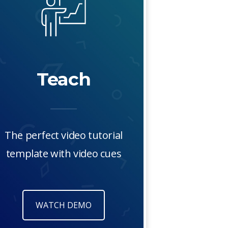
Teach
The perfect video tutorial
template with video cues
WATCH DEMO