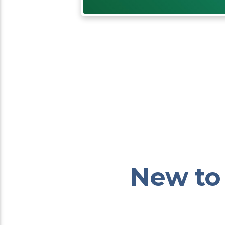
New to