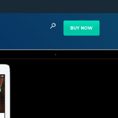
BUY NOW