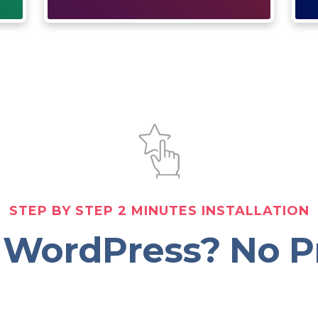
STEP BY STEP 2 MINUTES INSTALLATION
 WordPress? No P