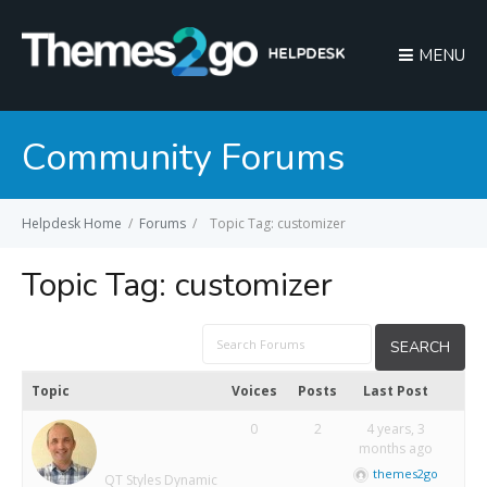
MENU
Community Forums
Helpdesk Home
/
Forums
/
Topic Tag: customizer
Topic Tag:
customizer
Topic
Voices
Posts
Last Post
0
2
4 years, 3
months ago
themes2go
QT Styles Dynamic