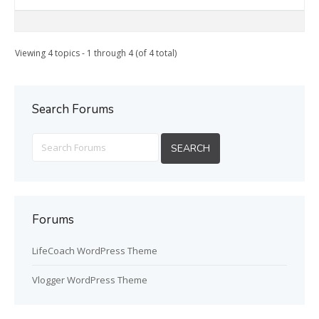
Viewing 4 topics - 1 through 4 (of 4 total)
Search Forums
Forums
LifeCoach WordPress Theme
Vlogger WordPress Theme