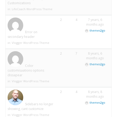
Customizations
in:
LifeCoach WordPress Theme
2
4
7 years, 6
months ago
themes2go
Error on
secondary header
in:
Vlogger WordPress Theme
2
7
8 years, 6
months ago
themes2go
Color
customisaations options
dissapear
in:
Vlogger WordPress Theme
2
4
8 years, 8
months ago
themes2go
Sidebars no longer
showing, cant customize
in:
Vlogger WordPress Theme